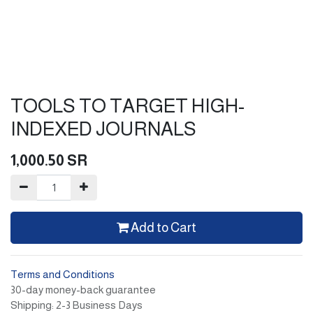
TOOLS TO TARGET HIGH-
INDEXED JOURNALS
1,000.50
SR
Add to Cart
Terms and Conditions
30-day money-back guarantee
Shipping: 2-3 Business Days