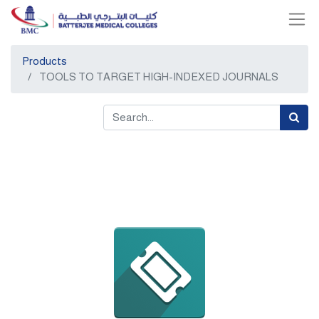
Products
TOOLS TO TARGET HIGH-INDEXED JOURNALS