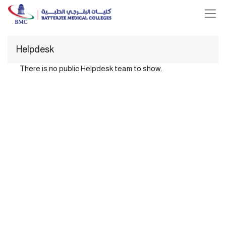
Helpdesk
There is no public Helpdesk team to show.