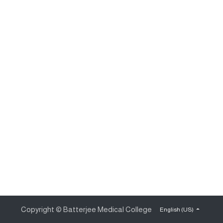
Copyright © Batterjee Medical College
English (US)