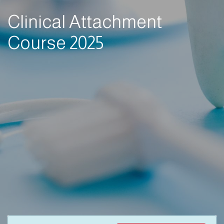
Clinical Attachment
Course 2025