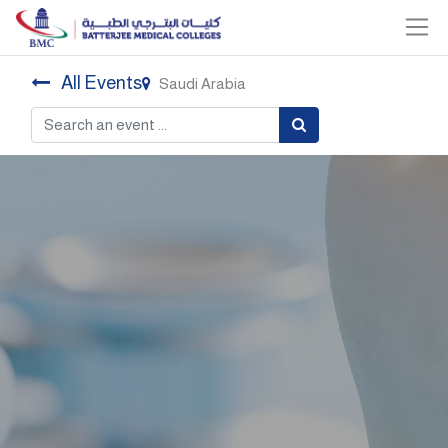
All Events
Saudi Arabia