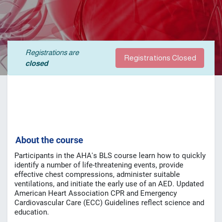
Registrations are
Registrations Closed
closed
A
bout the course
Participants in the AHA's BLS course learn how to quickly
identify a number of life-threatening events, provide
effective chest compressions, administer suitable
ventilations, and initiate the early use of an AED.
Updated
American Heart Association CPR and Emergency
Cardiovascular Care (ECC) Guidelines reflect science and
education.