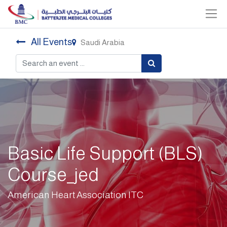
All Events
Saudi Arabia
Basic Life Support (BLS)
Course_jed
American Heart Association ITC