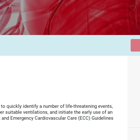
o quickly identify a number of life-threatening events,
 suitable ventilations, and initiate the early use of an
and Emergency Cardiovascular Care (ECC) Guidelines