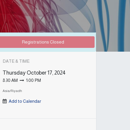
Registrations Closed
DATE & TIME
Thursday
October 17, 2024
8:30 AM
1:00 PM
Asia/Riyadh
Add to Calendar