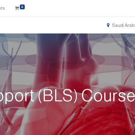
0
nts
Saudi Arab
pport (BLS) Course