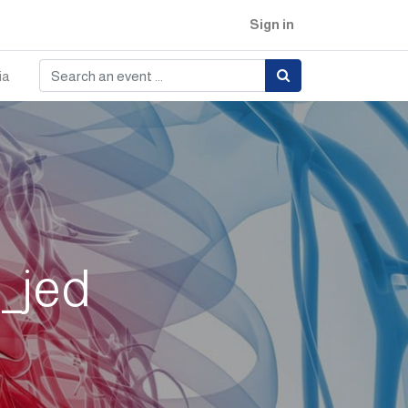
Sign in
ia
_jed