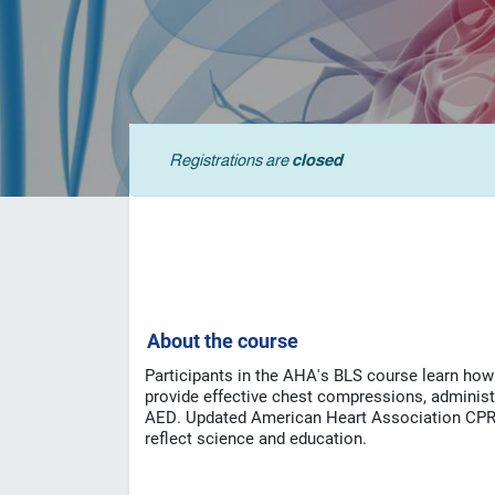
Registrations are
closed
A
bout the course
Participants in the AHA's BLS course learn how t
provide effective chest compressions, administer
AED.
Updated American Heart Association CPR 
reflect science and education.