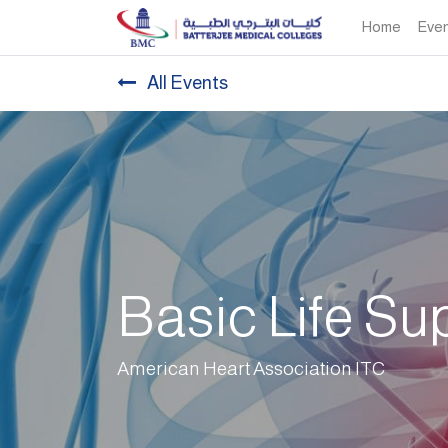
Home
Eve
All Events
Basic Life Su
American Heart Association ITC