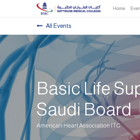
Home
Eve
All Events
Basic Life Su
Saudi Board
American Heart Association ITC