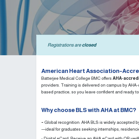
Registrations are
closed
American Heart Association–Accred
Batterjee Medical College BMC offers
AHA-accred
providers. Training is delivered on campus by AHA-qu
based practice, so you leave confident and ready to
Why choose BLS with AHA at BMC?
-
Global recognition: AHA BLS is widely accepted by
—ideal for graduates seeking internships, residenc
- Digital eCard: Receive an AHA eCard with QR verif