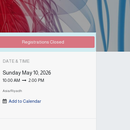
Registrations Closed
DATE & TIME
Sunday
May 10, 2026
10:00 AM
2:00 PM
Asia/Riyadh
Add to Calendar