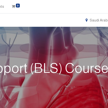
0
nts
Saudi Arab
pport (BLS) Cours