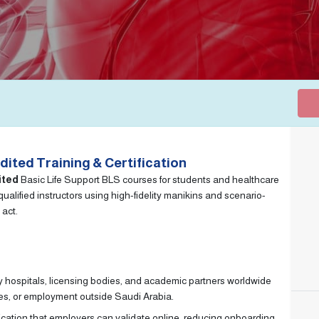
ited Training & Certification
ited
Basic Life Support BLS courses for students and healthcare
alified instructors using high-fidelity manikins and scenario-
 act.
 hospitals, licensing bodies, and academic partners worldwide
ies, or employment outside Saudi Arabia.
ication that employers can validate online, reducing onboarding