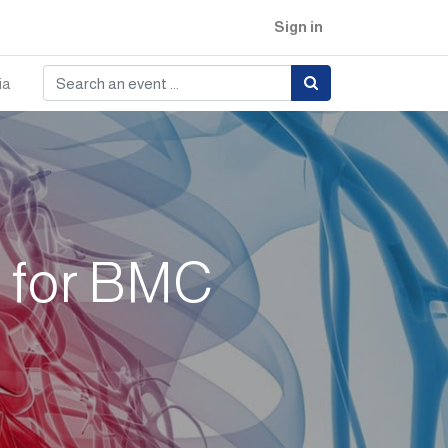
Sign in
ia
e for BMC