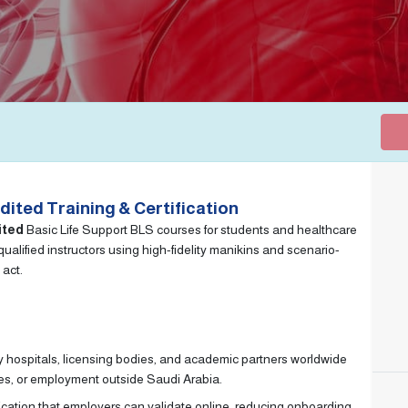
ited Training & Certification
ited
Basic Life Support BLS courses for students and healthcare
alified instructors using high-fidelity manikins and scenario-
 act.
 hospitals, licensing bodies, and academic partners worldwide
ies, or employment outside Saudi Arabia.
ication that employers can validate online, reducing onboarding