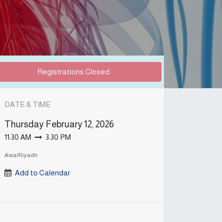
Registrations Closed
DATE & TIME
Thursday
February 12, 2026
11:30 AM
3:30 PM
Asia/Riyadh
Add to Calendar