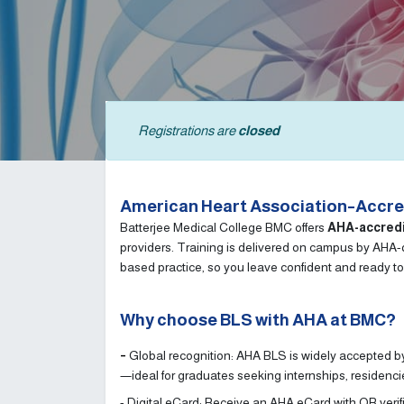
Registrations are
closed
American Heart Association–Accred
Batterjee Medical College BMC offers
AHA-accred
providers. Training is delivered on campus by AHA-qu
based practice, so you leave confident and ready to
Why choose BLS with AHA at BMC?
-
Global recognition: AHA BLS is widely accepted by
—ideal for graduates seeking internships, residenc
- Digital eCard: Receive an AHA eCard with QR verif