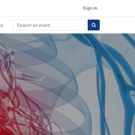
Sign in
ia
e