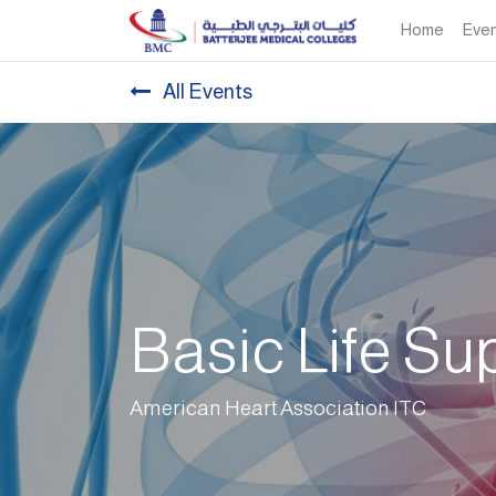
Home
Eve
All Events
Basic Life Su
American Heart Association ITC