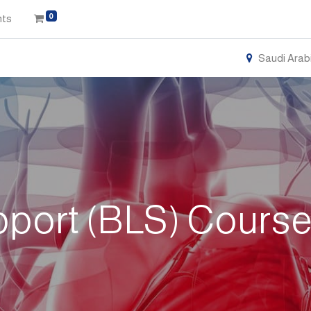
0
nts
Saudi Arab
pport (BLS) Cours